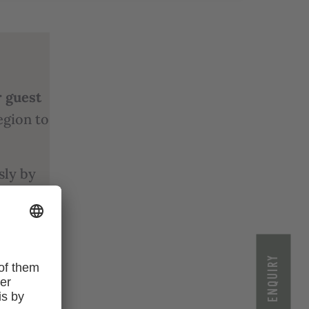
r guest
egion to
sly by
king
the
ENQUIRY