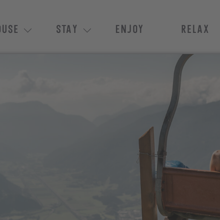
OUSE
STAY
ENJOY
RELAX