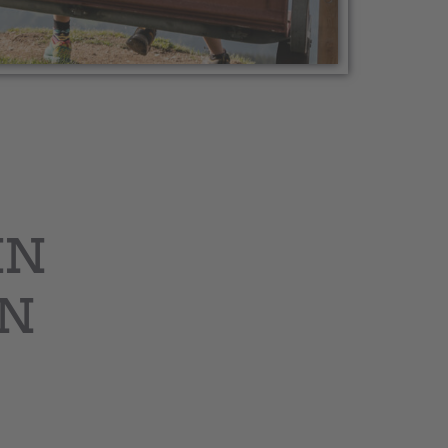
IN
IN