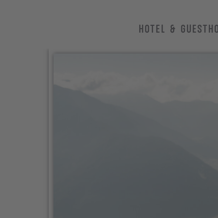
HOTEL & GUESTH