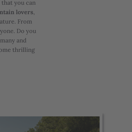
s that you can
ntain lovers
,
nature. From
eryone. Do you
e many and
ome thrilling