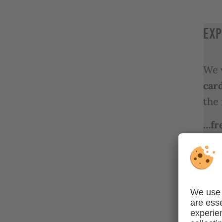
EXP
We 
car
the 
…fr
publ
wor
…fre
cult
adm