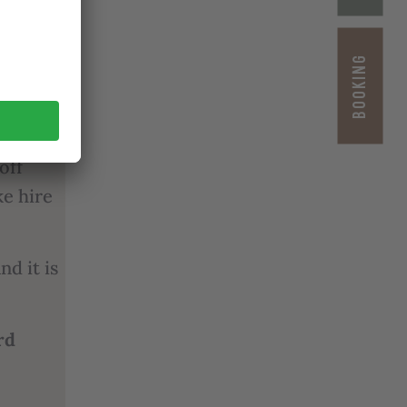
ntry
BOOKING
re and
ly
off
ke hire
nd it is
rd