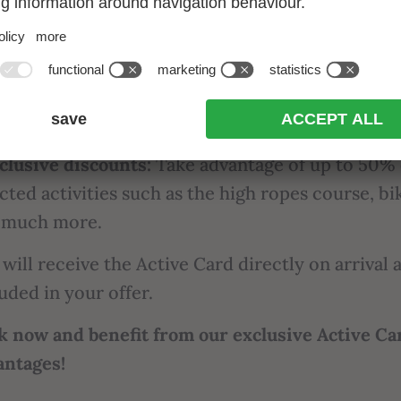
ee use of selected cable cars throughout
the cou
lected Active Weekly Programme:
Explore natu
rience exciting activities with the Active Week
gramme.
clusive discounts:
Take advantage of up to 50% 
cted activities such as the high ropes course, bi
 much more.
will receive the Active Card directly on arrival a
uded in your offer.
k now and benefit from our exclusive Active Ca
antages!