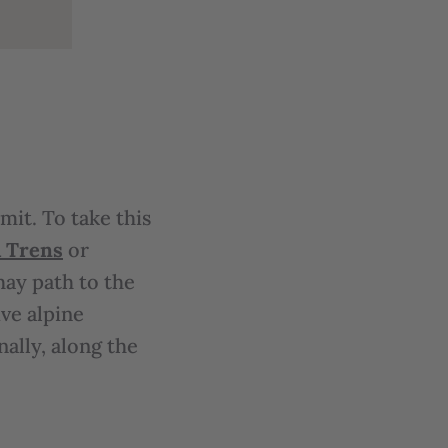
it. To take this
 Trens
or
hay path to the
ve alpine
ally, along the