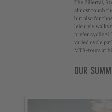
The Zillertal, S
almost touch the
but also for tho
leisurely walks 
prefer cycling?
varied cycle pat
MTB-tours at hi
OUR SUMM