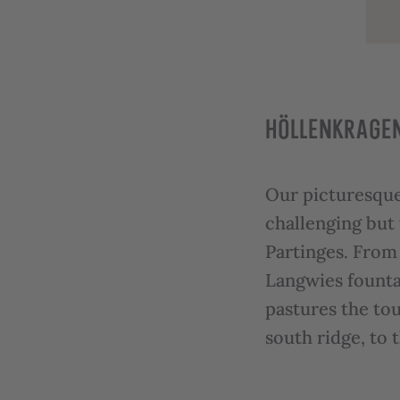
HÖLLENKRAGEN
Our picturesque
challenging but
Partinges. From 
Langwies fountai
pastures the tou
south ridge, to