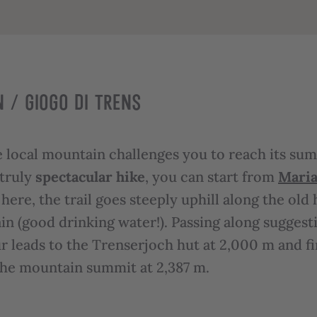
 / GIOGO DI TRENS
 local mountain challenges you to reach its summ
 truly
spectacular hike
, you can start from
Maria
here, the trail goes steeply uphill along the old 
n (good drinking water!). Passing along suggesti
r leads to the Trenserjoch hut at 2,000 m and fin
 the mountain summit at 2,387 m.