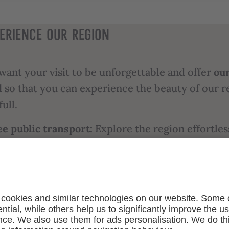
ERIENCE OUR REGION
want your visit to be unforgettable and offer
ou
d
so that you can experience the beauty of our r
full.
ee public transport:
Explore the region effortles
ic transport and say goodbye to traffic and par
ries.
e entry to the best sights:
Immerse yourself in 
ure and history of South Tyrol and enjoy free
ission to around 80 museums and exhibitions.