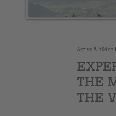
Active & hiking 
EXPE
THE 
THE 