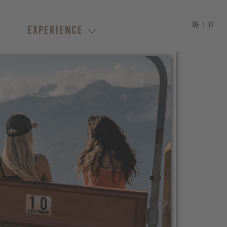
DE
IT
EXPERIENCE