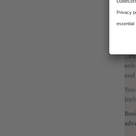
…fr
…se
expe
Pro
…ex
sele
and
You 
incl
Boo
adv