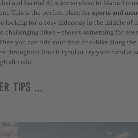
tubai and Sarntal Alps are so close to Maria Tren
m. This is the perfect place for
sports and mou
se looking for a cosy hideaway in the middle of 
to challenging hikes – there‘s something for ev
 Then you can ride your bike or e-bike along th
hs throughout South Tyrol or try your hand at s
gh altitude.
ER TIPS …