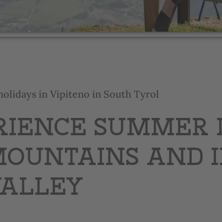
holidays in Vipiteno in South Tyrol
RIENCE SUMMER 
MOUNTAINS AND 
VALLEY